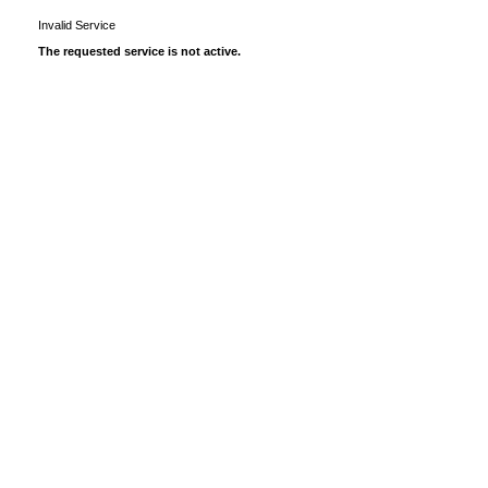
Invalid Service
The requested service is not active.